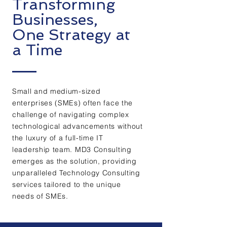
Transforming
Businesses,
One Strategy at
a Time
Small and medium-sized
enterprises (SMEs) often face the
challenge of navigating complex
technological advancements without
the luxury of a full-time IT
leadership team. MD3 Consulting
emerges as the solution, providing
unparalleled Technology Consulting
services tailored to the unique
needs of SMEs.