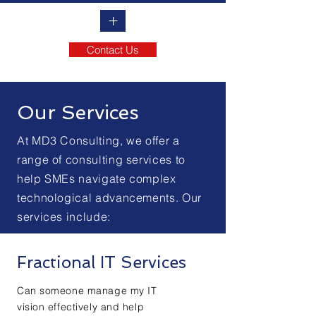
+
Contact Us
Our Services
At MD3 Consulting, we offer a
range of consulting services to
help SMEs navigate complex
technological advancements. Our
services include:
Fractional IT Services
Can someone manage my IT
vision effectively and help