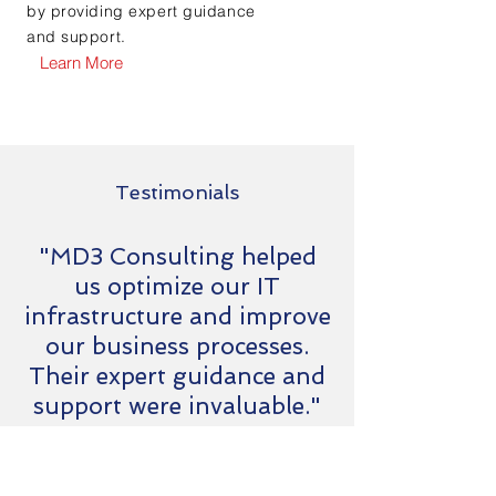
by providing expert guidance
and support.
Learn More
Testimonials
"MD3 Consulting helped
us optimize our IT
infrastructure and improve
our business processes.
Their expert guidance and
support were invaluable."
Jason
CEO