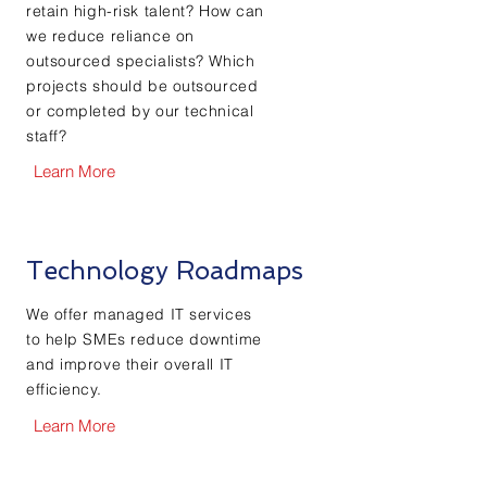
retain high-risk talent? How can
we reduce reliance on
outsourced specialists? Which
projects should be outsourced
or completed by our technical
staff?
Learn More
Technology Roadmaps
We offer managed IT services
to help SMEs reduce downtime
and improve their overall IT
efficiency.
Learn More