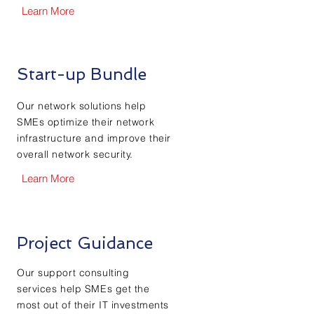
Learn More
Start-up Bundle
Our network solutions help
SMEs optimize their network
infrastructure and improve their
overall network security.
Learn More
Project Guidance
Our support consulting
services help SMEs get the
most out of their IT investments