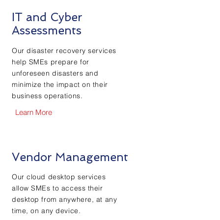
IT and Cyber
Assessments
Our disaster recovery services
help SMEs prepare for
unforeseen disasters and
minimize the impact on their
business operations.
Learn More
Vendor Management
Our cloud desktop services
allow SMEs to access their
desktop from anywhere, at any
time, on any device.